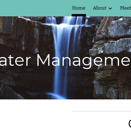
Home
About
Meet
ip to main content
Skip to navigat
ter Managemen