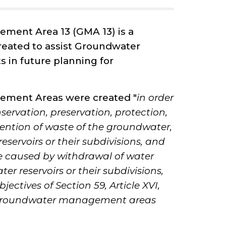
ment Area 13 (GMA 13) is a
eated to assist Groundwater
s in future planning for
ment Areas were created "
in order
nservation, preservation, protection,
ention of waste of the groundwater,
servoirs or their subdivisions, and
e caused by withdrawal of water
r reservoirs or their subdivisions,
jectives of Section 59, Article XVI,
, groundwater management areas