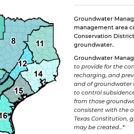
Groundwater Manage
management area cr
Conservation District
groundwater.
Groundwater Manage
to provide for the co
recharging, and prev
and of groundwater re
to control subsidenc
from those groundwate
consistent with the ob
Texas Constitution
may be created...
"