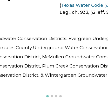
(
Texas Water Code §
Leg., ch. 933, §2, eff. 
ndwater Conservation Districts: Evergreen Unde
Gonzales County Underground Water Conservation
ervation District, McMullen Groundwater Conser
ervation District, Plum Creek Conservation Dist
rvation District, & Wintergarden Groundwater C