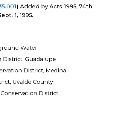
35.001
) Added by Acts 1995, 74th
Sept. 1, 1995.
rground Water
 District, Guadalupe
vation District, Medina
rict, Uvalde County
onservation District.