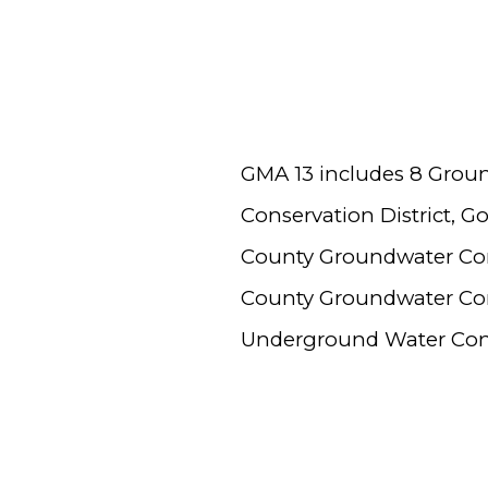
GMA 13 includes 8 Grou
Conservation District, 
County Groundwater Cons
County Groundwater Cons
Underground Water Conse