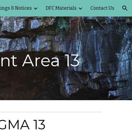
ings & Notices
DFC Materials
Contact Us
ion
t Area 13
GMA 13