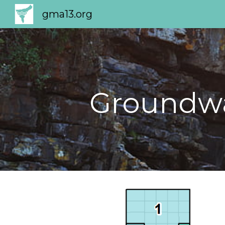
gma13.org
Sk
Groundwa