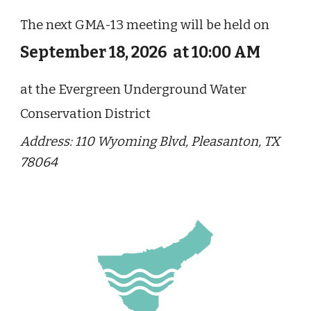
The next GMA-13 meeting will be held on
September 18, 2026 at 10:00 AM
at the Evergreen Underground Water
Conservation District
Address
: 110 Wyoming Blvd, Pleasanton, TX
78064