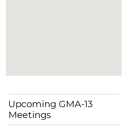
Upcoming GMA-13
Meetings