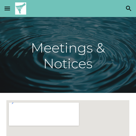
Skip to main content
Skip to navigation
Meetings &
Notices