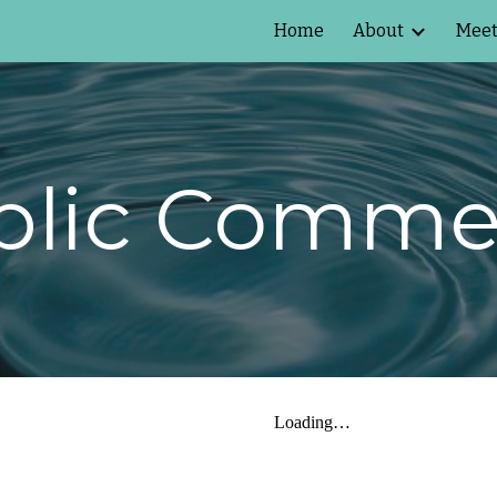
Home
About
Meet
ip to main content
Skip to navigat
blic Comme