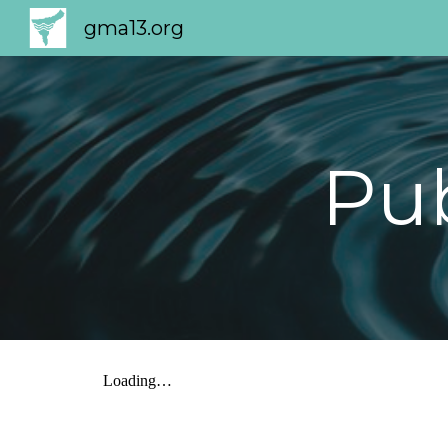
gma13.org
Sk
Pu