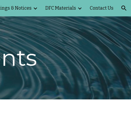
ings & Notices
DFC Materials
Contact Us
ion
nts